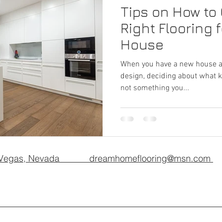
Tips on How to
Right Flooring 
House
When you have a new house an
design, deciding about what kin
not something you...
 Vegas, Nevada dreamhomeflooring@msn.com