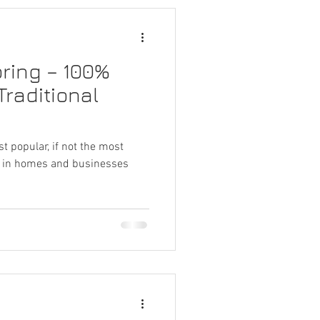
oring – 100%
Traditional
st popular, if not the most
nd in homes and businesses