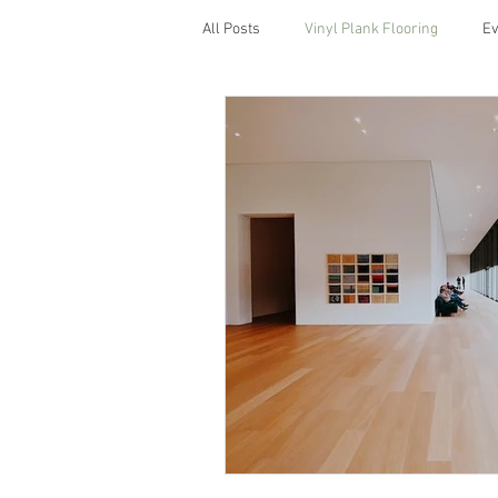
All Posts
Vinyl Plank Flooring
Ev
Which Is the Best Lighting for Kitc
custom cabinets
back splash
porcelain tiles
waterproof floori