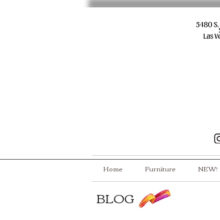
Home
Furniture
NEW!
BLOG