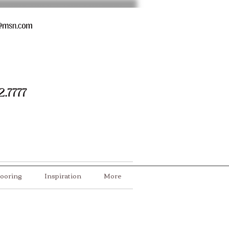
looring
Inspiration
More