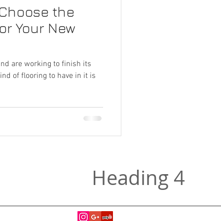
 Choose the
for Your New
d are working to finish its
d of flooring to have in it is
Heading 4