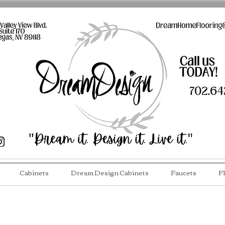
Cabinets
Dream Design Cabinets
Faucets
F