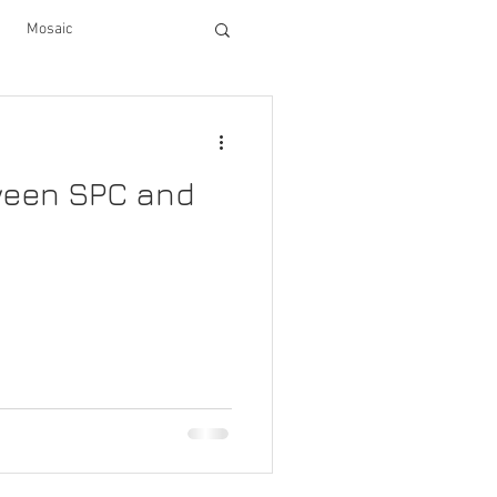
Mosaic
cabinets
decor
tween SPC and
en upgrades
tiles