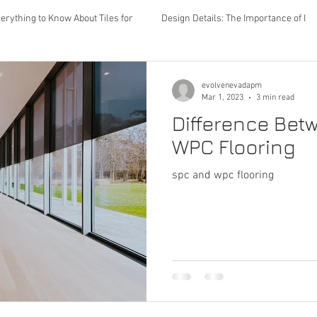
erything to Know About Tiles for
Design Details: The Importance of I
Lighting
Color schemes
flooring
rugs
furniture
evolvenevadapm
Mar 1, 2023
3 min read
Difference Be
interior design
bathroom upgrades
renovations
kitch
WPC Flooring
spc and wpc flooring
ng
spc flooring
wpc flooring