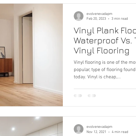
evolvenevadapm
Feb 20, 2023
3 min read
Vinyl Plank Flo
Waterproof Vs. 
Vinyl Flooring
Vinyl flooring is one of the mo
popular, type of flooring fou
today. Vinyl is cheap,...
evolvenevadapm
Nov 12, 2021
4 min read