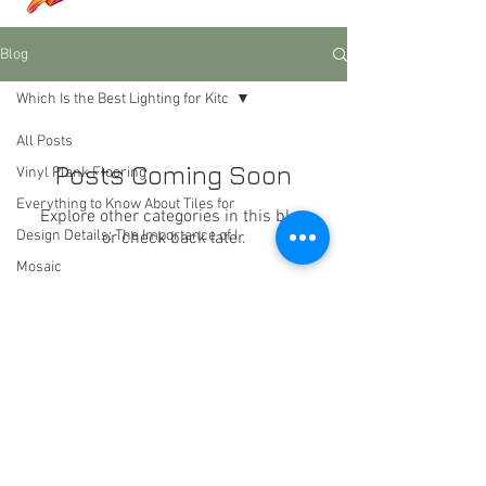
Blog
Which Is the Best Lighting for Kitc
All Posts
Posts Coming Soon
Vinyl Plank Flooring
Everything to Know About Tiles for
Explore other categories in this blog
Design Details: The Importance of I
or check back later.
Mosaic
Which Is the Best Lighting for Kitc
Las Vegas, Nevada
Lighting
dreamhomeflooring@msn.com
Color schemes
flooring
rugs
Heading 4
furniture