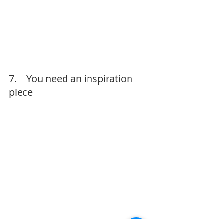
7.    You need an inspiration 
piece