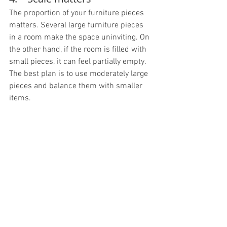
The proportion of your furniture pieces 
matters. Several large furniture pieces 
in a room make the space uninviting. On 
the other hand, if the room is filled with 
small pieces, it can feel partially empty. 
The best plan is to use moderately large 
pieces and balance them with smaller 
items.