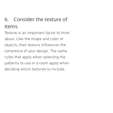
6.    Consider the texture of 
items
Texture is an important factor to think 
about. Like the shape and color of 
objects, their texture influences the 
coherence of your design. The same 
rules that apply when selecting the 
patterns to use in a room apply when 
deciding which textures to include.