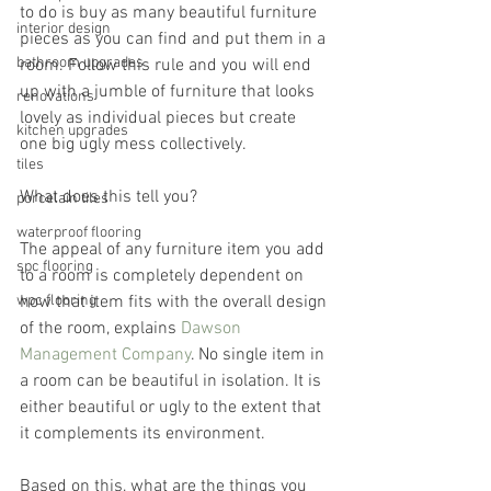
to do is buy as many beautiful furniture 
interior design
pieces as you can find and put them in a 
bathroom upgrades
room. Follow this rule and you will end 
up with a jumble of furniture that looks 
renovations
lovely as individual pieces but create 
kitchen upgrades
one big ugly mess collectively.
tiles
What does this tell you?
porcelain tiles
waterproof flooring
The appeal of any furniture item you add 
spc flooring
to a room is completely dependent on 
wpc flooring
how that item fits with the overall design 
of the room, explains 
Dawson 
Management Company
. No single item in 
a room can be beautiful in isolation. It is 
either beautiful or ugly to the extent that 
it complements its environment.
Based on this, what are the things you 