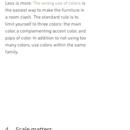
Less is more. 
The wrong use of colors
 is 
the easiest way to make the furniture in 
a room clash. The standard rule is to 
limit yourself to three colors: the main 
color, a complementing accent color, and 
pops of color. In addition to not using too 
many colors, use colors within the same 
family.
4.    Scale matters