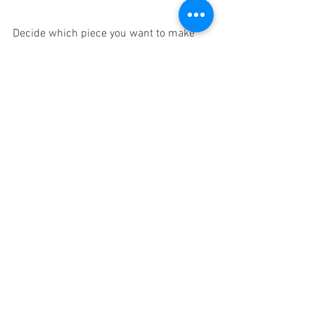
Decide which piece you want to make 
the focal point of your design. Determine 
the color, texture, size, and position of 
other pieces based on this one item. 
Keeping one eye on your inspiration 
piece will make it easy to create 
harmony among the different objects in 
the room.
8.    Make use of contrasting 
but complementary shapes
You want your chairs, tables, and sofa to 
have divergent shapes. But in order for 
those shapes to merge into a beautiful 
whole, they need to somehow agree. 
When deciding the shapes to include, 