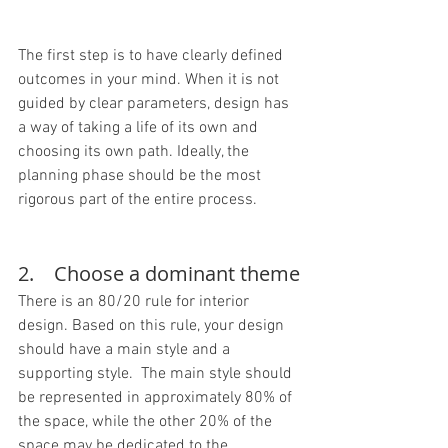
The first step is to have clearly defined 
outcomes in your mind. When it is not 
guided by clear parameters, design has 
a way of taking a life of its own and 
choosing its own path. Ideally, the 
planning phase should be the most 
rigorous part of the entire process.
2.    Choose a dominant theme
There is an 80/20 rule for interior 
design. Based on this rule, your design 
should have a main style and a 
supporting style.  The main style should 
be represented in approximately 80% of 
the space, while the other 20% of the 
space may be dedicated to the 