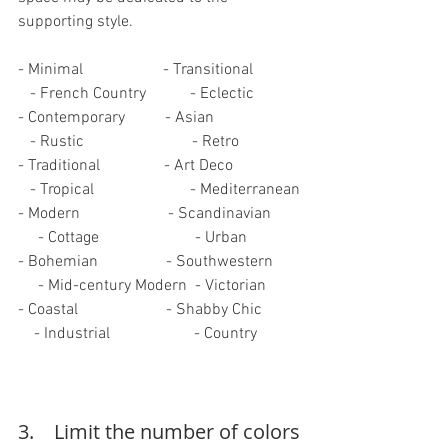
supporting style.
- Minimal                    - Transitional            
   - French Country           - Eclectic
- Contemporary          - Asian                      
   - Rustic                           - Retro
- Traditional                - Art Deco                 
   - Tropical                        - Mediterranean
- Modern                      - Scandinavian       
     - Cottage                        - Urban
- Bohemian                 - Southwestern       
     - Mid-century Modern  - Victorian
- Coastal                      - Shabby Chic          
    - Industrial                     - Country
3.    Limit the number of colors