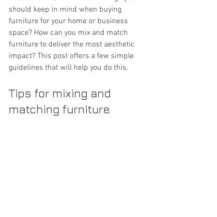
should keep in mind when buying 
furniture for your home or business 
space? How can you mix and match 
furniture to deliver the most aesthetic 
impact? This post offers a few simple 
guidelines that will help you do this.
Tips for mixing and 
matching furniture