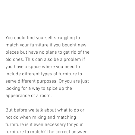
You could find yourself struggling to 
match your furniture if you bought new 
pieces but have no plans to get rid of the 
old ones. This can also be a problem if 
you have a space where you need to 
include different types of furniture to 
serve different purposes. Or you are just 
looking for a way to spice up the 
appearance of a room.
But before we talk about what to do or 
not do when mixing and matching 
furniture is it even necessary for your 
furniture to match? The correct answer 