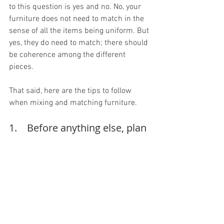
to this question is yes and no. No, your 
furniture does not need to match in the 
sense of all the items being uniform. But 
yes, they do need to match; there should 
be coherence among the different 
pieces.
That said, here are the tips to follow 
when mixing and matching furniture.
1.    Before anything else, plan