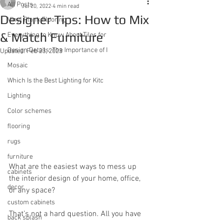
All Posts
Jul 20, 2022
4 min read
Designer Tips: How to Mix
Vinyl Plank Flooring
& Match Furniture
Everything to Know About Tiles for
Design Details: The Importance of I
Updated:
Feb 23, 2023
Mosaic
Which Is the Best Lighting for Kitc
Lighting
Color schemes
flooring
rugs
furniture
What are the easiest ways to mess up 
cabinets
the interior design of your home, office, 
decor
or any space?
custom cabinets
That’s not a hard question. All you have 
back splash