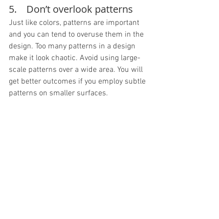
5.    Don’t overlook patterns
Just like colors, patterns are important 
and you can tend to overuse them in the 
design. Too many patterns in a design 
make it look chaotic. Avoid using large-
scale patterns over a wide area. You will 
get better outcomes if you employ subtle 
patterns on smaller surfaces.