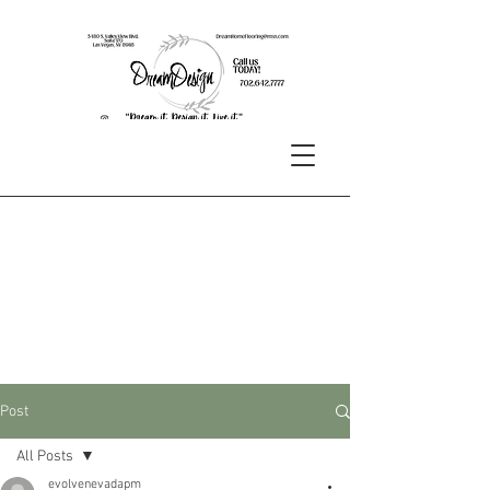
Post
All Posts
evolvenevadapm