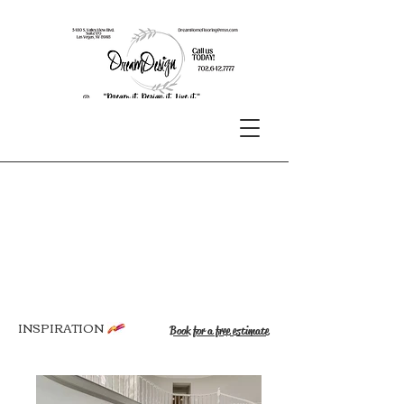
INSPIRATION
Book for a free estimate