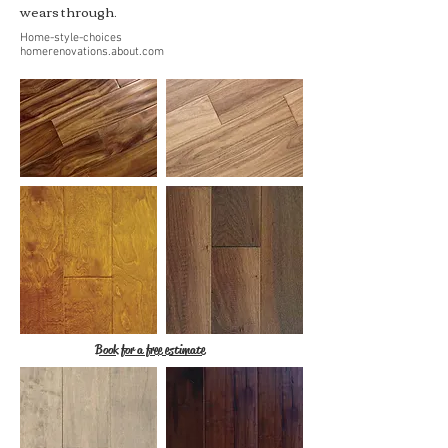
wears through.
Home-style-choices
homerenovations.about.com
Book for a free estimate