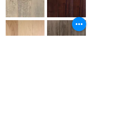
AMAZON WOOD FLOORS
AMERICAN GUILD
ANDERSON
ARMSTRONG