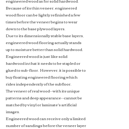
engineered wood as for solid hardwood.
Because of its thin veneer, engineered
wood floor can be lightly refinished a few
times before the veneer begins to wear
down to the base plywood layers.
Due to its
dimensionally stable
base layers,
engineered wood flooring actually stands
up to moisture better than solid hardwood.
Engineered wood is just like solid
hardwood in that it needs to be stapled or
glued to sub-floor. However, it is possible to
buy
floating engineered flooring
which
rides independently of the subfloor.
The veneer of real wood--with its unique
patterns and deep appearance--cannot be
matched by vinyl or laminate's artificial
images.
Engineered wood can receive only a limited
number of sandings before the veneer layer