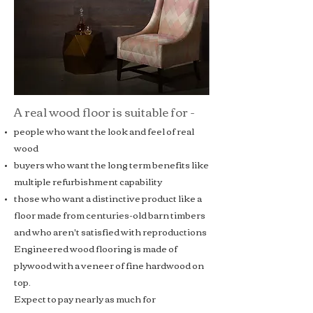
A real wood floor is suitable for -
people who want the look and feel of real
wood
buyers who want the long term benefits like
multiple refurbishment capability
those who want a distinctive product like a
floor made from centuries-old barn timbers
and who aren't satisfied with reproductions
Engineered wood flooring
is made of
plywood with a veneer of fine hardwood on
top.
Expect to pay nearly as much for