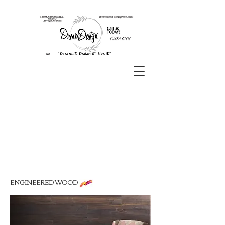
ENGINEERED WOOD