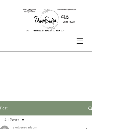
Post
All Posts
evolvenevadapm