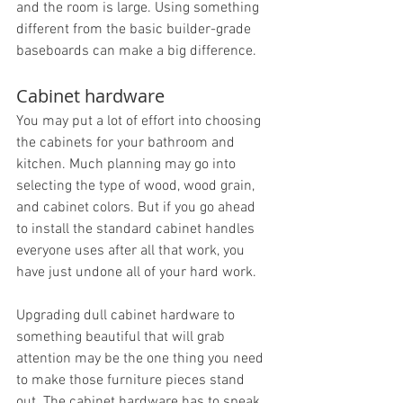
and the room is large. Using something 
different from the basic builder-grade 
baseboards can make a big difference.
Cabinet hardware
You may put a lot of effort into choosing 
the cabinets for your bathroom and 
kitchen. Much planning may go into 
selecting the type of wood, wood grain, 
and cabinet colors. But if you go ahead 
to install the standard cabinet handles 
everyone uses after all that work, you 
have just undone all of your hard work.
Upgrading dull cabinet hardware to 
something beautiful that will grab 
attention may be the one thing you need 
to make those furniture pieces stand 
out. The cabinet hardware has to speak 