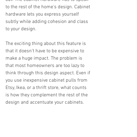
to the rest of the home’s design. Cabinet 
hardware lets you express yourself 
subtly while adding cohesion and class 
to your design.
The exciting thing about this feature is 
that it doesn’t have to be expensive to 
make a huge impact. The problem is 
that most homeowners are too lazy to 
think through this design aspect. Even if 
you use inexpensive cabinet pulls from 
Etsy, Ikea, or a thrift store, what counts 
is how they complement the rest of the 
design and accentuate your cabinets.