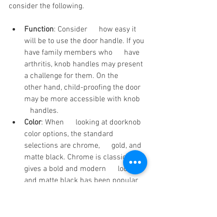
consider the following.
Function
: Consider      how easy it 
will be to use the door handle. If you 
have family members who      have 
arthritis, knob handles may present 
a challenge for them. On the      
other hand, child-proofing the door 
may be more accessible with knob   
   handles.
Color
: When      looking at doorknob 
color options, the standard 
selections are chrome,      gold, and 
matte black. Chrome is classic, gold 
gives a bold and modern      look, 
and matte black has been popular 
for some time. The right color      
depends on the rest of the design 
and whether you want to mix 