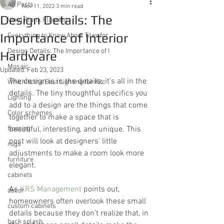
All Posts
Nov 11, 2022
3 min read
Design Details: The
Vinyl Plank Flooring
Importance of Interior
Everything to Know About Tiles for
Design Details: The Importance of I
Hardware
Mosaic
Updated:
Feb 23, 2023
The design is in the details; it’s all in the 
Which Is the Best Lighting for Kitc
details. The tiny thoughtful specifics you 
Lighting
add to a design are the things that come 
Color schemes
together to make a space that is 
flooring
beautiful, interesting, and unique. This 
post will look at designers' little 
rugs
adjustments to make a room look more 
furniture
elegant.
cabinets
As 
KRS Management
 points out, 
decor
homeowners often overlook these small 
custom cabinets
details because they don’t realize that, in 
back splash