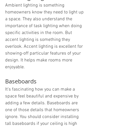
Ambient lighting is something 
homeowners know they need to light up 
a space. They also understand the 
importance of task lighting when doing 
specific activities in the room. But 
accent lighting is something they 
overlook. Accent lighting is excellent for 
showing-off particular features of your 
design. It helps make rooms more 
enjoyable.
Baseboards
It’s fascinating how you can make a 
space feel beautiful and expensive by 
adding a few details. Baseboards are 
one of those details that homeowners 
ignore. You should consider installing 
tall baseboards if your ceiling is high 