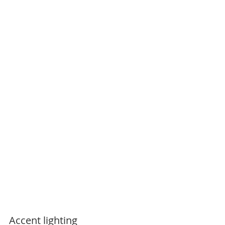
Accent lighting