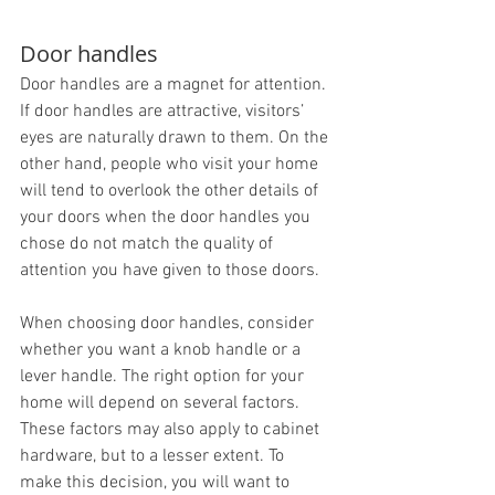
Door handles
Door handles are a magnet for attention. 
If door handles are attractive, visitors’ 
eyes are naturally drawn to them. On the 
other hand, people who visit your home 
will tend to overlook the other details of 
your doors when the door handles you 
chose do not match the quality of 
attention you have given to those doors.
When choosing door handles, consider 
whether you want a knob handle or a 
lever handle. The right option for your 
home will depend on several factors. 
These factors may also apply to cabinet 
hardware, but to a lesser extent. To 
make this decision, you will want to 