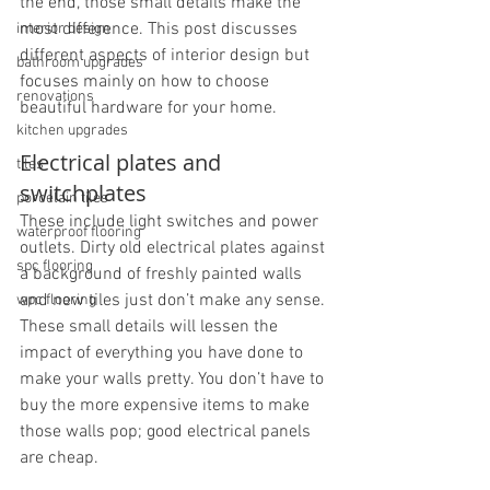
the end, those small details make the 
most difference. This post discusses 
interior design
different aspects of interior design but 
bathroom upgrades
focuses mainly on how to choose 
renovations
beautiful hardware for your home.
kitchen upgrades
Electrical plates and 
tiles
switchplates
porcelain tiles
These include light switches and power 
waterproof flooring
outlets. Dirty old electrical plates against 
spc flooring
a background of freshly painted walls 
and new tiles just don’t make any sense. 
wpc flooring
These small details will lessen the 
impact of everything you have done to 
make your walls pretty. You don’t have to 
buy the more expensive items to make 
those walls pop; good electrical panels 
are cheap.