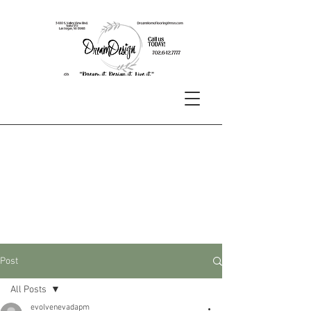
Post
All Posts
evolvenevadapm