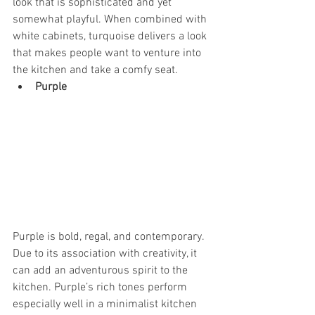
look that is sophisticated and yet 
somewhat playful. When combined with 
white cabinets, turquoise delivers a look 
that makes people want to venture into 
the kitchen and take a comfy seat.
Purple
Purple is bold, regal, and contemporary. 
Due to its association with creativity, it 
can add an adventurous spirit to the 
kitchen. Purple’s rich tones perform 
especially well in a minimalist kitchen 