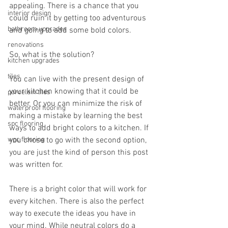
appealing. There is a chance that you 
interior design
could ruin it by getting too adventurous 
bathroom upgrades
and going to add some bold colors.
renovations
So, what is the solution?
kitchen upgrades
tiles
You can live with the present design of 
your kitchen knowing that it could be 
porcelain tiles
better. Or you can minimize the risk of 
waterproof flooring
making a mistake by learning the best 
spc flooring
ways to add bright colors to a kitchen. If 
wpc flooring
you chose to go with the second option, 
you are just the kind of person this post 
was written for.
There is a bright color that will work for 
every kitchen. There is also the perfect 
way to execute the ideas you have in 
your mind. While neutral colors do a 