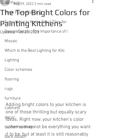
All Posts
Aug 29, 2022
3 min read
The Top Bright Colors for
Vinyl Plank Flooring
Painting Kitchens
Everything to Know About Tiles for
Design Details: The Importance of I
Updated:
Feb 23, 2023
Mosaic
Which Is the Best Lighting for Kitc
Lighting
Color schemes
flooring
rugs
furniture
Adding bright colors to your kitchen is 
cabinets
one of those thrilling but equally scary 
decor
ideas. Right now, your kitchen’s color 
scheme may not be everything you want 
custom cabinets
it to be, but at least it is still reasonably 
back splash