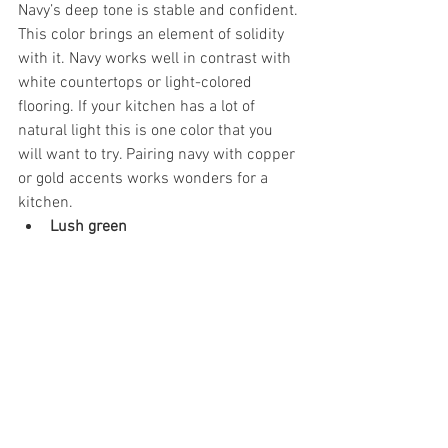
Navy’s deep tone is stable and confident. 
This color brings an element of solidity 
with it. Navy works well in contrast with 
white countertops or light-colored 
flooring. If your kitchen has a lot of 
natural light this is one color that you 
will want to try. Pairing navy with copper 
or gold accents works wonders for a 
kitchen.
Lush green