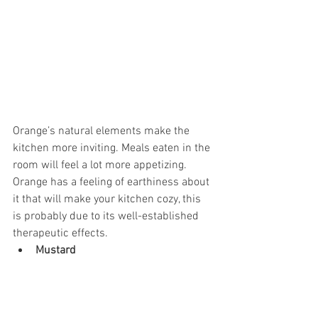
Orange’s natural elements make the 
kitchen more inviting. Meals eaten in the 
room will feel a lot more appetizing. 
Orange has a feeling of earthiness about 
it that will make your kitchen cozy, this 
is probably due to its well-established 
therapeutic effects.
Mustard