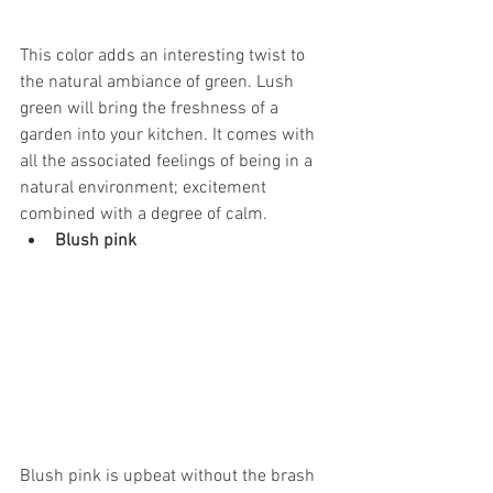
This color adds an interesting twist to 
the natural ambiance of green. Lush 
green will bring the freshness of a 
garden into your kitchen. It comes with 
all the associated feelings of being in a 
natural environment; excitement 
combined with a degree of calm.
Blush pink
Blush pink is upbeat without the brash 