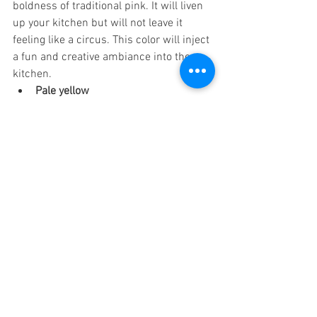
boldness of traditional pink. It will liven 
up your kitchen but will not leave it 
feeling like a circus. This color will inject 
a fun and creative ambiance into the 
kitchen. 
Pale yellow