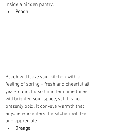
inside a hidden pantry. 
Peach
Peach will leave your kitchen with a 
feeling of spring – fresh and cheerful all 
year-round. Its soft and feminine tones 
will brighten your space, yet it is not 
brazenly bold. It conveys warmth that 
anyone who enters the kitchen will feel 
and appreciate. 
Orange