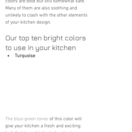
colors are bold but still somewhat safe. 
Many of them are also soothing and 
unlikely to clash with the other elements 
of your kitchen design.
Our top ten bright colors 
to use in your kitchen
Turquoise
The blue-green tones
 of this color will 
give your kitchen a fresh and exciting 