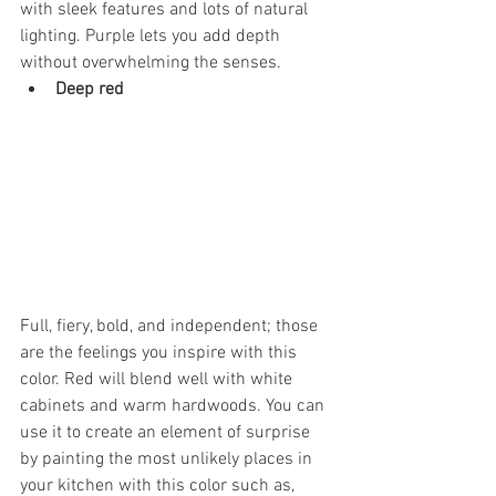
with sleek features and lots of natural 
lighting. Purple lets you add depth 
without overwhelming the senses.
Deep red
Full, fiery, bold, and independent; those 
are the feelings you inspire with this 
color. Red will blend well with white 
cabinets and warm hardwoods. You can 
use it to create an element of surprise 
by painting the most unlikely places in 
your kitchen with this color such as, 