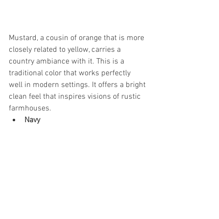
Mustard, a cousin of orange that is more 
closely related to yellow, carries a 
country ambiance with it. This is a 
traditional color that works perfectly 
well in modern settings. It offers a bright 
clean feel that inspires visions of rustic 
farmhouses.
Navy