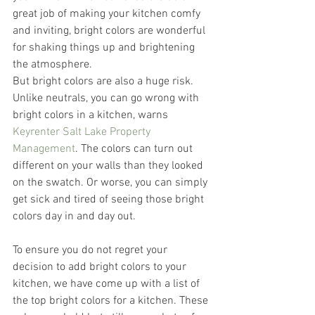
great job of making your kitchen comfy 
and inviting, bright colors are wonderful 
for shaking things up and brightening 
the atmosphere.
But bright colors are also a huge risk. 
Unlike neutrals, you can go wrong with 
bright colors in a kitchen, warns 
Keyrenter Salt Lake Property 
Management
. The colors can turn out 
different on your walls than they looked 
on the swatch. Or worse, you can simply 
get sick and tired of seeing those bright 
colors day in and day out.
To ensure you do not regret your 
decision to add bright colors to your 
kitchen, we have come up with a list of 
the top bright colors for a kitchen. These 