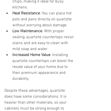
chips, making it ideal for busy 
kitchens.
Heat Resistance
: You can place hot 
pots and pans directly on quartzite 
without worrying about damage.
Low Maintenance
: With proper 
sealing, quartzite countertops resist 
stains and are easy to clean with 
mild soap and water.
Increased Home Value
: Installing 
quartzite countertops can boost the 
resale value of your home due to 
their premium appearance and 
durability.
Despite these advantages, quartzite 
does have some considerations. It is 
heavier than other materials, so your 
cabinets must be strong enough to 