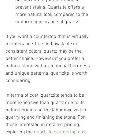
prevent stains. Quartzite offers a 
more natural look compared to the 
uniform appearance of quartz.
If you want a countertop that is virtually 
maintenance-free and available in 
consistent colors, quartz may be the 
better choice. However, if you prefer a 
natural stone with exceptional hardness 
and unique patterns, quartzite is worth 
considering.
In terms of cost, quartzite tends to be 
more expensive than quartz due to its 
natural origin and the labor involved in 
quarrying and finishing the stone. For 
those interested in detailed pricing, 
exploring the 
quartzite countertop cost