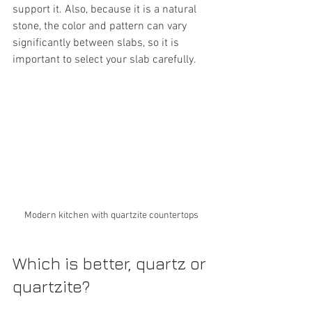
support it. Also, because it is a natural 
stone, the color and pattern can vary 
significantly between slabs, so it is 
important to select your slab carefully.
Modern kitchen with quartzite countertops
Which is better, quartz or 
quartzite?