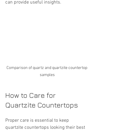
can provide useful insights.
Comparison of quartz and quartzite countertop 
samples
How to Care for 
Quartzite Countertops
Proper care is essential to keep 
quartzite countertops looking their best 