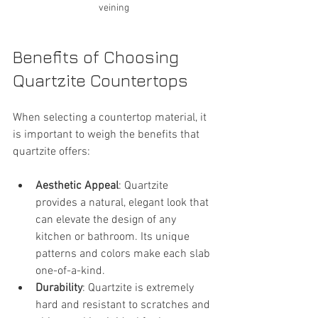
veining
Benefits of Choosing 
Quartzite Countertops
When selecting a countertop material, it 
is important to weigh the benefits that 
quartzite offers:
Aesthetic Appeal
: Quartzite 
provides a natural, elegant look that 
can elevate the design of any 
kitchen or bathroom. Its unique 
patterns and colors make each slab 
one-of-a-kind.
Durability
: Quartzite is extremely 
hard and resistant to scratches and 