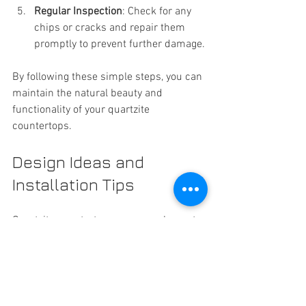
Regular Inspection
: Check for any 
chips or cracks and repair them 
promptly to prevent further damage.
By following these simple steps, you can 
maintain the natural beauty and 
functionality of your quartzite 
countertops.
Design Ideas and 
Installation Tips
Quartzite countertops can complement 
a variety of design styles, from modern 
to traditional. Here are some ideas to 
inspire your project:
Pair light-colored quartzite with 