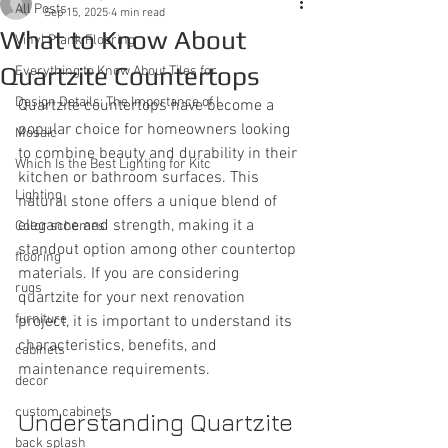
All Posts
Sep 15, 2025
4 min read
What to Know About
Vinyl Plank Flooring
Quartzite Countertops
Everything to Know About Tiles for
Design Details: The Importance of I
Quartzite countertops have become a 
popular choice for homeowners looking 
Mosaic
to combine beauty and durability in their 
Which Is the Best Lighting for Kitc
kitchen or bathroom surfaces. This 
Lighting
natural stone offers a unique blend of 
elegance and strength, making it a 
Color schemes
standout option among other countertop 
flooring
materials. If you are considering 
rugs
quartzite for your next renovation 
furniture
project, it is important to understand its 
characteristics, benefits, and 
cabinets
maintenance requirements.
decor
custom cabinets
Understanding Quartzite 
back splash