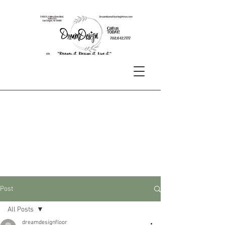
Post
All Posts
dreamdesignfloor