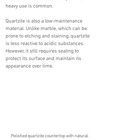
heavy use is common.
Quartzite is also a low-maintenance 
material. Unlike marble, which can be 
prone to etching and staining, quartzite 
is less reactive to acidic substances. 
However, it still requires sealing to 
protect its surface and maintain its 
appearance over time.
Polished quartzite countertop with natural 