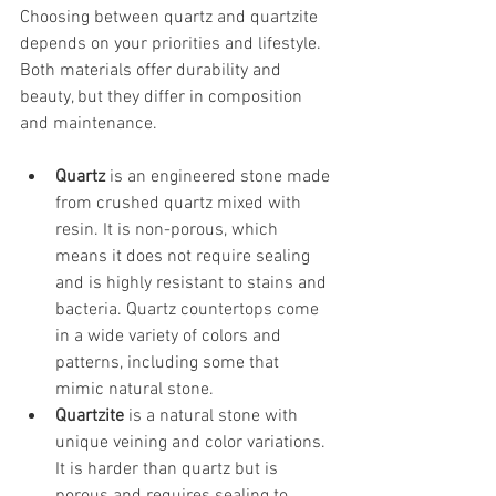
Choosing between quartz and quartzite 
depends on your priorities and lifestyle. 
Both materials offer durability and 
beauty, but they differ in composition 
and maintenance.
Quartz
 is an engineered stone made 
from crushed quartz mixed with 
resin. It is non-porous, which 
means it does not require sealing 
and is highly resistant to stains and 
bacteria. Quartz countertops come 
in a wide variety of colors and 
patterns, including some that 
mimic natural stone.
Quartzite
 is a natural stone with 
unique veining and color variations. 
It is harder than quartz but is 
porous and requires sealing to 