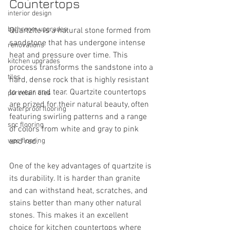
Countertops
interior design
bathroom upgrades
Quartzite is a natural stone formed from 
sandstone that has undergone intense 
renovations
heat and pressure over time. This 
kitchen upgrades
process transforms the sandstone into a 
tiles
hard, dense rock that is highly resistant 
to wear and tear. Quartzite countertops 
porcelain tiles
are prized for their natural beauty, often 
waterproof flooring
featuring swirling patterns and a range 
spc flooring
of colors from white and gray to pink 
wpc flooring
and red.
One of the key advantages of quartzite is 
its durability. It is harder than granite 
and can withstand heat, scratches, and 
stains better than many other natural 
stones. This makes it an excellent 
choice for kitchen countertops where 