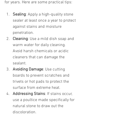
for years. Here are some practical tips:
Sealing
: Apply a high-quality stone 
sealer at least once a year to protect 
against stains and moisture 
penetration.
Cleaning
: Use a mild dish soap and 
warm water for daily cleaning. 
Avoid harsh chemicals or acidic 
cleaners that can damage the 
sealant.
Avoiding Damage
: Use cutting 
boards to prevent scratches and 
trivets or hot pads to protect the 
surface from extreme heat.
Addressing Stains
: If stains occur, 
use a poultice made specifically for 
natural stone to draw out the 
discoloration.