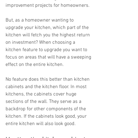
improvement projects for homeowners.
But, as a homeowner wanting to 
upgrade your kitchen, which part of the 
kitchen will fetch you the highest return 
on investment? When choosing a 
kitchen feature to upgrade you want to 
focus on areas that will have a sweeping 
effect on the entire kitchen.
No feature does this better than kitchen 
cabinets and the kitchen floor. In most 
kitchens, the cabinets cover huge 
sections of the wall. They serve as a 
backdrop for other components of the 
kitchen. If the cabinets look good, your 
entire kitchen will also look good.