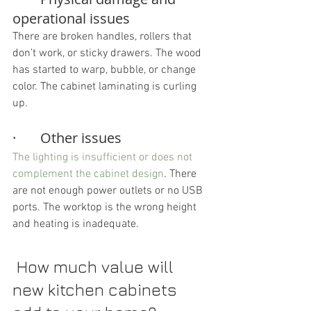
operational issues
There are broken handles, rollers that 
don’t work, or sticky drawers. The wood 
has started to warp, bubble, or change 
color. The cabinet laminating is curling 
up.
·       Other issues
The lighting is insufficient or does not 
complement the cabinet design
. There 
are not enough power outlets or no USB 
ports. The worktop is the wrong height 
and heating is inadequate.
 How much value will 
new kitchen cabinets 