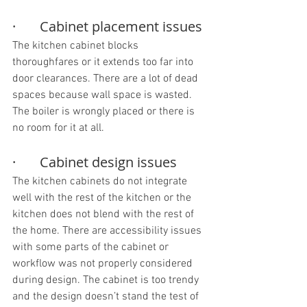
·       Cabinet placement issues
The kitchen cabinet blocks 
thoroughfares or it extends too far into 
door clearances. There are a lot of dead 
spaces because wall space is wasted. 
The boiler is wrongly placed or there is 
no room for it at all.
·       Cabinet design issues
The kitchen cabinets do not integrate 
well with the rest of the kitchen or the 
kitchen does not blend with the rest of 
the home. There are accessibility issues 
with some parts of the cabinet or 
workflow was not properly considered 
during design. The cabinet is too trendy 
and the design doesn’t stand the test of 