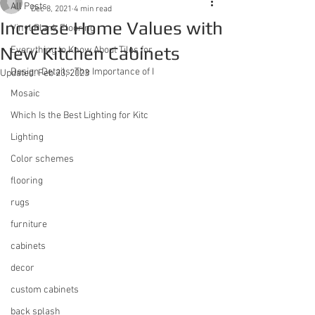
All Posts
Dec 8, 2021
4 min read
Increase Home Values with
Vinyl Plank Flooring
New Kitchen Cabinets
Everything to Know About Tiles for
Design Details: The Importance of I
Updated:
Feb 23, 2023
Mosaic
Which Is the Best Lighting for Kitc
Lighting
Color schemes
flooring
rugs
furniture
cabinets
decor
custom cabinets
back splash