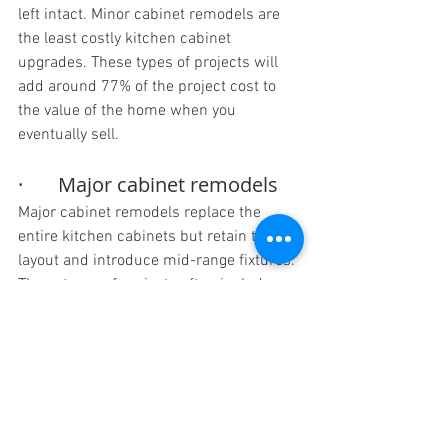
left intact. Minor cabinet remodels are 
the least costly kitchen cabinet 
upgrades. These types of projects will 
add around 77% of the project cost to 
the value of the home when you 
eventually sell.
·       Major cabinet remodels
Major cabinet remodels replace the 
entire kitchen cabinets but retain the 
layout and introduce mid-range fixtures. 
These types of projects often include 
semi-custom wood cabinets and they 
use spaces in a more functional way. A 
major kitchen cabinet upgrade will cost 
a lot more than minor upgrades and add 
around 58% of the total project cost to 
the value of the home.