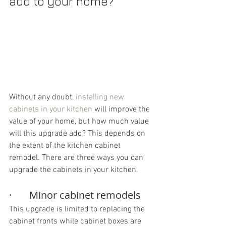
add to your home? 
Without any doubt, 
installing new 
cabinets in your kitchen
 will improve the 
value of your home, but how much value 
will this upgrade add? This depends on 
the extent of the kitchen cabinet 
remodel. There are three ways you can 
upgrade the cabinets in your kitchen.
·       Minor cabinet remodels
This upgrade is limited to replacing the 
cabinet fronts while cabinet boxes are 