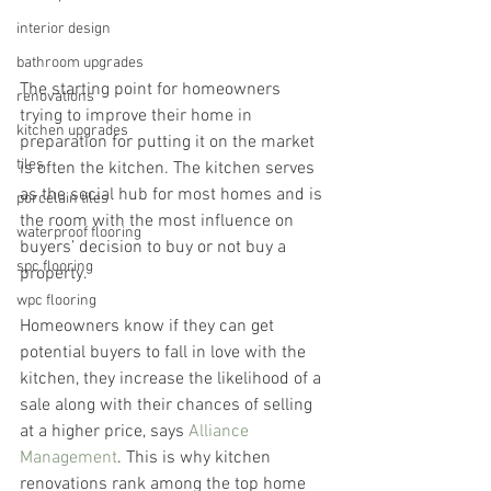
interior design
bathroom upgrades
The starting point for homeowners 
renovations
trying to improve their home in 
kitchen upgrades
preparation for putting it on the market 
tiles
is often the kitchen. The kitchen serves 
as the social hub for most homes and is 
porcelain tiles
the room with the most influence on 
waterproof flooring
buyers’ decision to buy or not buy a 
spc flooring
property.
wpc flooring
Homeowners know if they can get 
potential buyers to fall in love with the 
kitchen, they increase the likelihood of a 
sale along with their chances of selling 
at a higher price, says 
Alliance 
Management
. This is why kitchen 
renovations rank among the top home 