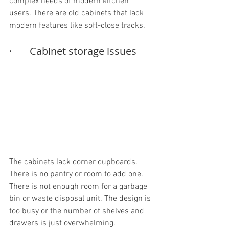
complex needs of modern kitchen 
users. There are old cabinets that lack 
modern features like soft-close tracks.
·       Cabinet storage issues
The cabinets lack corner cupboards. 
There is no pantry or room to add one. 
There is not enough room for a garbage 
bin or waste disposal unit. The design is 
too busy or the number of shelves and 
drawers is just overwhelming. 