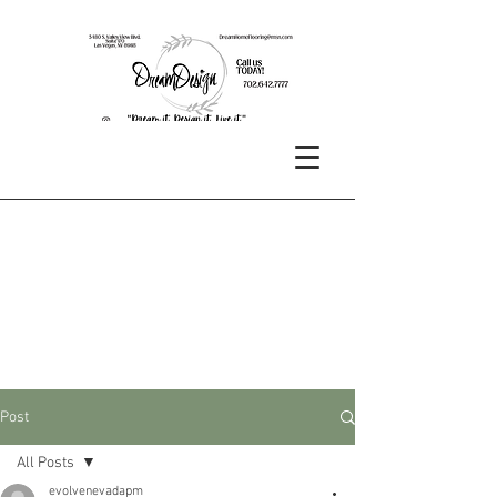
Post
All Posts
evolvenevadapm