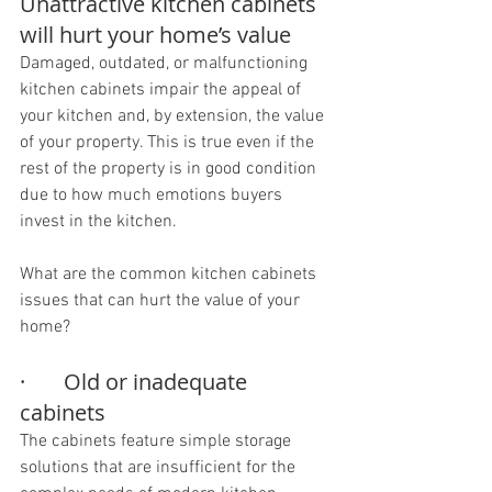
Unattractive kitchen cabinets 
will hurt your home’s value
Damaged, outdated, or malfunctioning 
kitchen cabinets impair the appeal of 
your kitchen and, by extension, the value 
of your property. This is true even if the 
rest of the property is in good condition 
due to how much emotions buyers 
invest in the kitchen.
What are the common kitchen cabinets 
issues that can hurt the value of your 
home?
·       Old or inadequate 
cabinets
The cabinets feature simple storage 
solutions that are insufficient for the 