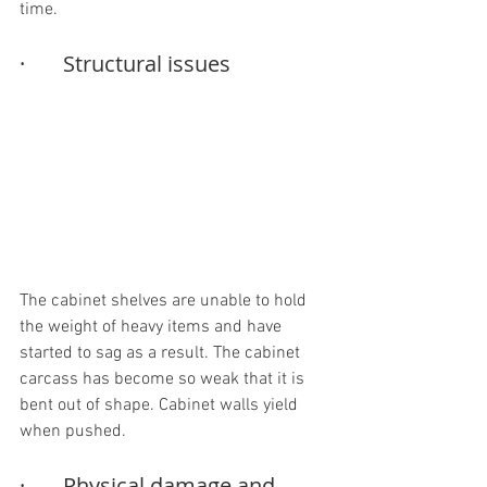
time.
·       Structural issues
The cabinet shelves are unable to hold 
the weight of heavy items and have 
started to sag as a result. The cabinet 
carcass has become so weak that it is 
bent out of shape. Cabinet walls yield 
when pushed.
·       Physical damage and 